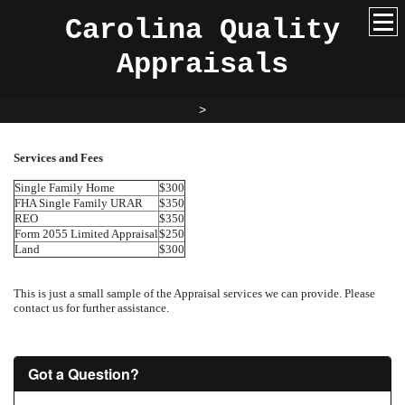
Carolina Quality
Appraisals
>
Services and Fees
Single Family Home
$300
FHA Single Family URAR
$350
REO
$350
Form 2055 Limited Appraisal
$250
Land
$300
This is just a small sample of the Appraisal services we can provide. Please
contact us for further assistance.
Got a Question?