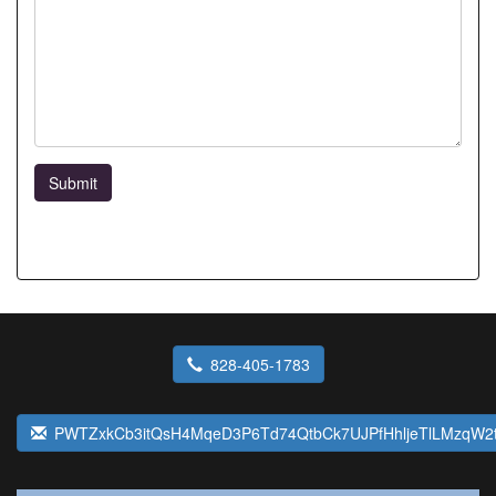
Submit
828-405-1783
PWTZxkCb3itQsH4MqeD3P6Td74QtbCk7UJPfHhljeTlLMzqW2t