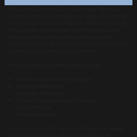
Welcome to Carolina Quality Appraisals. We are a
leading provider of residential real estate valuations for
the mortgage lending marketplace. With over a decade
of experience appraising all types of properties, we
have a proven track record of providing accurate
valuations as well as reducing lenders time, efforts and
costs in managing the appraisal process.
We are a leading provider of appraisals for:
Primary and Secondary Mortgages
Mortgage Refinancing
Employee Relocation
Private Mortgage Insurance Removal
Estate Planning
Divorce Settlement
Our investment in training and technology has helped
our customers greatly reduce their workload. By