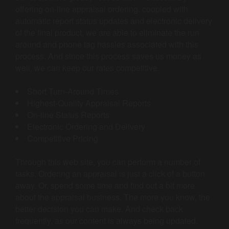
offering on-line appraisal ordering, coupled with
automatic report status updates and electronic delivery
of the final product, we are able to eliminate the run
around and phone tag hassles associated with this
process. And since this process saves us money as
well, we can keep our rates competitive.
Short Turn-Around Times
Highest-Quality Appraisal Reports
On-line Status Reports
Electronic Ordering and Delivery
Competitive Pricing
Through this web site, you can perform a number of
tasks. Ordering an appraisal is just a click of a button
away. Or, spend some time and find out a bit more
about the appraisal business. The more you know, the
better decision you can make. And check back
frequently, as our content is always being updated.