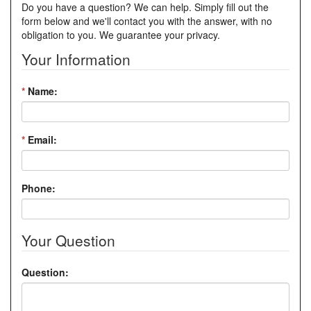
Do you have a question? We can help. Simply fill out the
form below and we'll contact you with the answer, with no
obligation to you. We guarantee your privacy.
Your Information
*
Name:
*
Email:
Phone:
Your Question
Question: