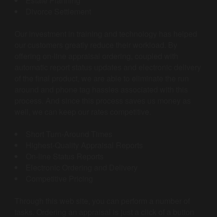
Estate Planning
Divorce Settlement
Our investment in training and technology has helped
our customers greatly reduce their workload. By
offering on-line appraisal ordering, coupled with
automatic report status updates and electronic delivery
of the final product, we are able to eliminate the run
around and phone tag hassles associated with this
process. And since this process saves us money as
well, we can keep our rates competitive.
Short Turn-Around Times
Highest-Quality Appraisal Reports
On-line Status Reports
Electronic Ordering and Delivery
Competitive Pricing
Through this web site, you can perform a number of
tasks. Ordering an appraisal is just a click of a button