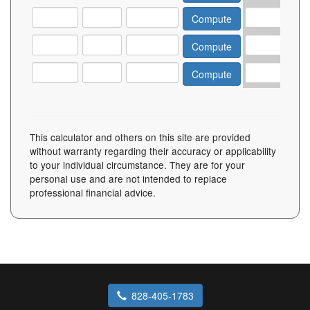
This calculator and others on this site are provided
without warranty regarding their accuracy or applicability
to your individual circumstance. They are for your
personal use and are not intended to replace
professional financial advice.
828-405-1783