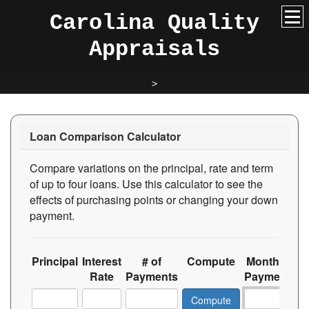
Carolina Quality
Appraisals
>
Loan Comparison Calculator
Compare variations on the principal, rate and term
of up to four loans. Use this calculator to see the
effects of purchasing points or changing your down
payment.
Principal
Interest
# of
Compute
Monthly
T
Rate
Payments
Payment
In