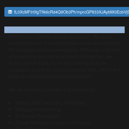
fL0XcMFtr0fgTfIk6cRd4Q9Ob3Ph/mprcGP833XJAybMi3EcbV
Welcome to Carolina Quality Appraisals. We are a
leading provider of residential real estate valuations for
the mortgage lending marketplace. With over a decade
of experience appraising all types of properties, we
have a proven track record of providing accurate
valuations as well as reducing lenders time, efforts and
costs in managing the appraisal process.
We are a leading provider of appraisals for:
Primary and Secondary Mortgages
Mortgage Refinancing
Employee Relocation
Private Mortgage Insurance Removal